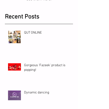
Recent Posts
QUT ONLINE
Gorgeous 'Fazeek' product is
popping!
Dynamic dancing