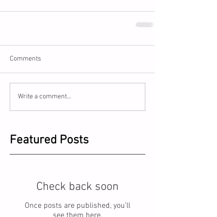
Comments
Write a comment...
Featured Posts
Check back soon
Once posts are published, you’ll
see them here.