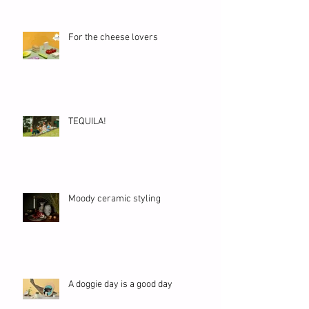
For the cheese lovers
TEQUILA!
Moody ceramic styling
A doggie day is a good day