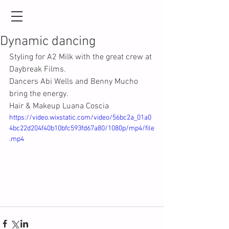
Dynamic dancing
Styling for A2 Milk with the great crew at 
Daybreak Films.
Dancers Abi Wells and Benny Mucho 
bring the energy.
Hair & Makeup Luana Coscia
https://video.wixstatic.com/video/56bc2a_01a0
4bc22d204f40b10bfc593fd67a80/1080p/mp4/file
.mp4