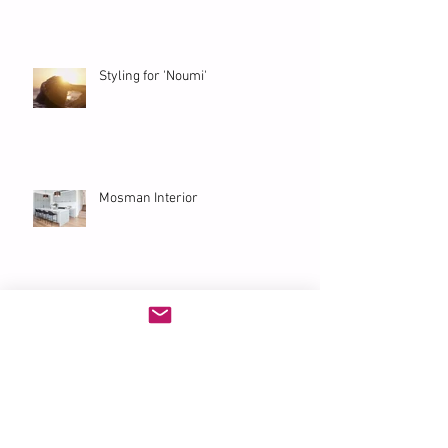
Styling for 'Noumi'
Mosman Interior
'Eurangi' Bondi Penthouse
Archive