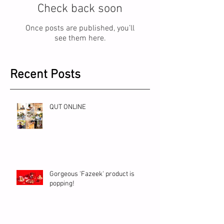
Check back soon
Once posts are published, you’ll
see them here.
Recent Posts
QUT ONLINE
Gorgeous 'Fazeek' product is
popping!