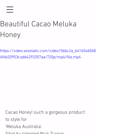
Beautiful Cacao Meluka
Honey
https://video.wixstatic.com/video/56bc2a_6416546068
4f4b20953cad64293357aa/720p/mp4/file.mp4
Cacao Honey! such a gorgeous product 
to style for 
'Meluka Australia'.