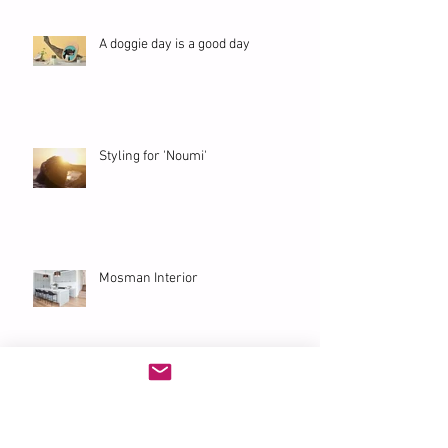
A doggie day is a good day
Styling for 'Noumi'
Mosman Interior
'Eurangi' Bondi Penthouse