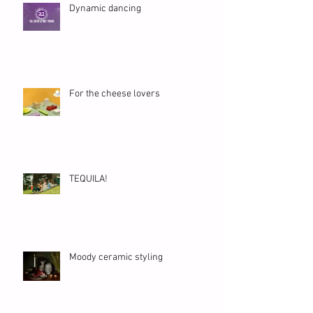
Dynamic dancing
For the cheese lovers
TEQUILA!
Moody ceramic styling