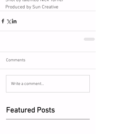
Shot by talented Nick Turner
Produced by Sun Creative
Comments
Write a comment...
Featured Posts