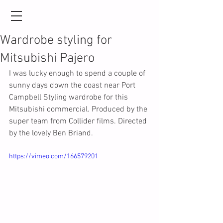
Wardrobe styling for
Mitsubishi Pajero
I was lucky enough to spend a couple of 
sunny days down the coast near Port 
Campbell Styling wardrobe for this 
Mitsubishi commercial. Produced by the 
super team from Collider films. Directed 
by the lovely Ben Briand.
https://vimeo.com/166579201