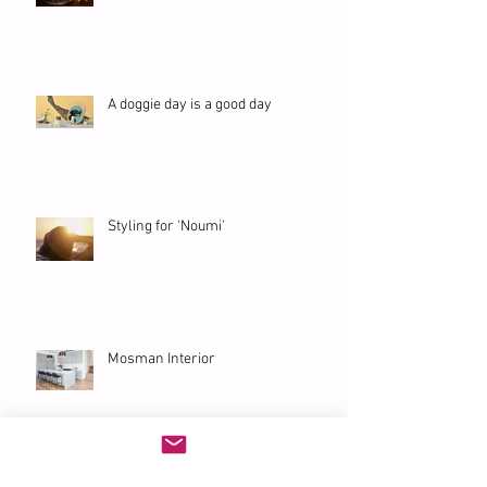
A doggie day is a good day
Styling for 'Noumi'
Mosman Interior