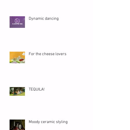
Dynamic dancing
For the cheese lovers
TEQUILA!
Moody ceramic styling