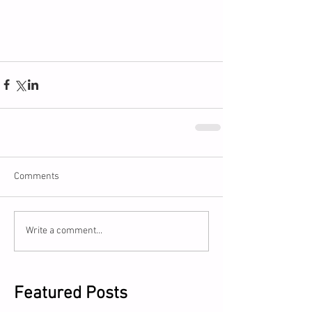
Comments
Write a comment...
Featured Posts