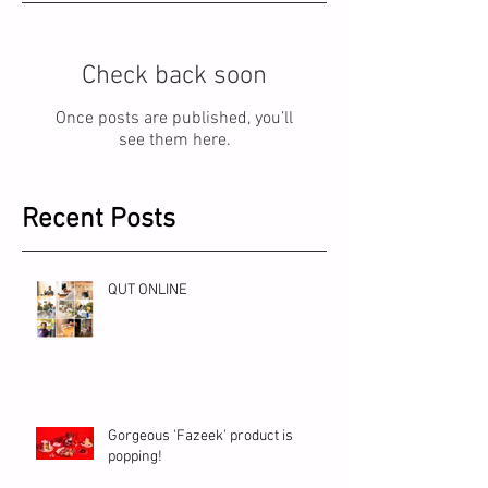
Check back soon
Once posts are published, you’ll
see them here.
Recent Posts
QUT ONLINE
Gorgeous 'Fazeek' product is
popping!