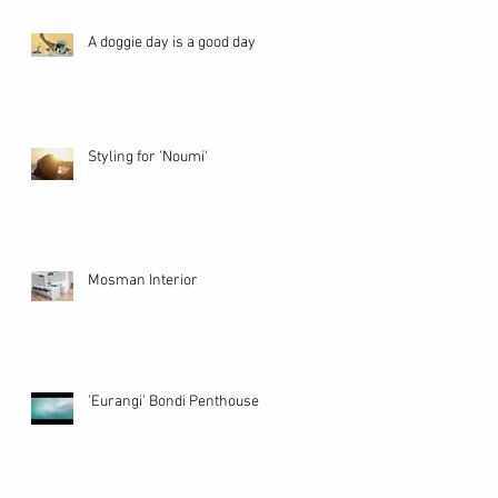
A doggie day is a good day
Styling for 'Noumi'
Mosman Interior
'Eurangi' Bondi Penthouse