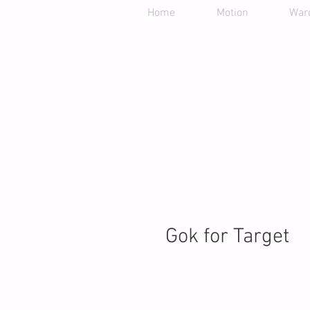
Home
Motion
War
Gok for Target