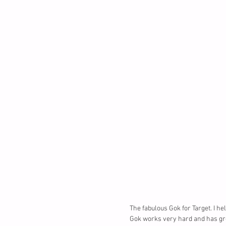
The fabulous Gok for Target. I he
Gok works very hard and has grea