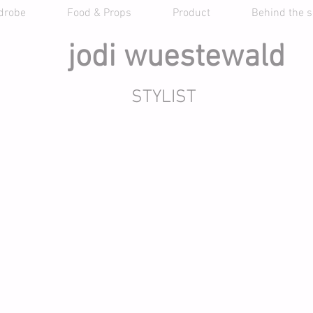
drobe
Food & Props
Product
Behind the 
jodi wuestewald
STYLIST