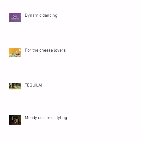
Dynamic dancing
For the cheese lovers
TEQUILA!
Moody ceramic styling