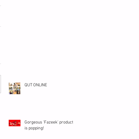
QUT ONLINE
Gorgeous 'Fazeek' product
is popping!