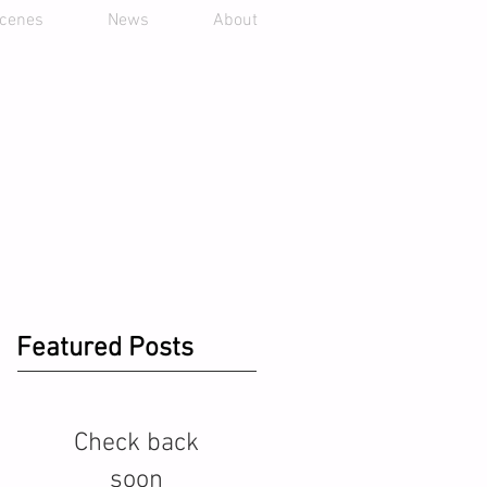
scenes
News
About
Featured Posts
Check back
soon