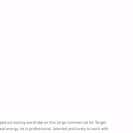
lped out styling wardrobe on this large commercial for Target. 
t energy, he is professional, talented and lovely to work with.