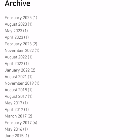
Archive
February 2025
(1)
1 post
August 2023
(1)
1 post
May 2023
(1)
1 post
April 2023
(1)
1 post
February 2023
(2)
2 posts
November 2022
(1)
1 post
August 2022
(1)
1 post
April 2022
(1)
1 post
January 2022
(2)
2 posts
August 2021
(1)
1 post
November 2019
(1)
1 post
August 2018
(1)
1 post
August 2017
(1)
1 post
May 2017
(1)
1 post
April 2017
(1)
1 post
March 2017
(2)
2 posts
February 2017
(4)
4 posts
May 2016
(1)
1 post
June 2015
(1)
1 post