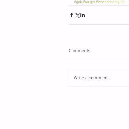
#gok
#target
#wardrobestylist
Comments
Write a comment...