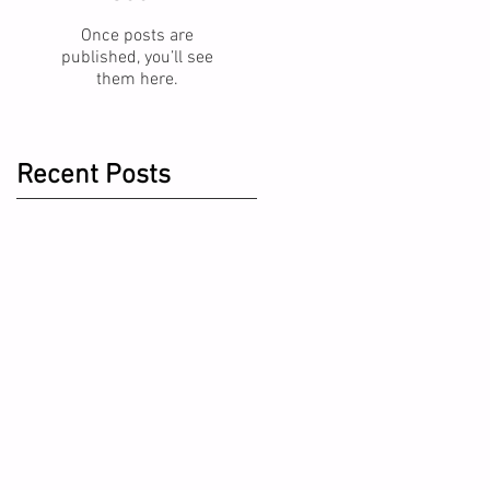
Once posts are
published, you’ll see
them here.
Recent Posts